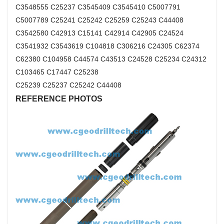
C3548555 C25237 C3545409 C3545410 C5007791
C5007789 C25241 C25242 C25259 C25243 C44408
C3542580 C42913 C15141 C42914 C42905 C24524
C3541932 C3543619 C104818 C306216 C24305 C62374
C62380 C104958 C44574 C43513 C24528 C25234 C24312
C103465 C17447 C25238
C25239 C25237 C25242 C44408
REFERENCE PHOTOS