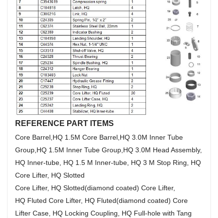
REFERENCE PART ITEMS
Core Barrel,HQ 1.5M Core Barrel,HQ 3.0M Inner Tube
Group,HQ 1.5M Inner Tube Group,HQ 3.0M Head Assembly,
HQ Inner-tube, HQ 1.5 M Inner-tube, HQ 3 M Stop Ring, HQ
Core Lifter, HQ Slotted
Core Lifter, HQ Slotted(diamond coated) Core Lifter,
HQ Fluted Core Lifter, HQ Fluted(diamond coated) Core
Lifter Case, HQ Locking Coupling, HQ Full-hole with Tang