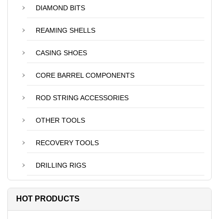
DIAMOND BITS
REAMING SHELLS
CASING SHOES
CORE BARREL COMPONENTS
ROD STRING ACCESSORIES
OTHER TOOLS
RECOVERY TOOLS
DRILLING RIGS
HOT PRODUCTS