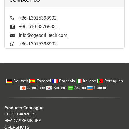
CONTACT US
+86-13915398992
+86-510-83769831
info@cgeodrilltech.com
+86-13915398992
Deutsch
Espanol
Francais
Italiano
Portugues
Japanese
Korean
Arabic
Russian
Products Catalogue
CORE BARRELS
HEAD ASSEMBLIES
OVERSHOTS