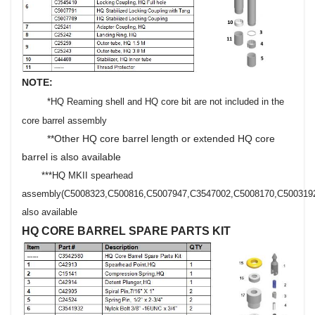
NOTE:
*HQ Reaming shell and HQ core bit are not included in the
core barrel assembly
**Other HQ core barrel length or extended HQ core
barrel is also available
***HQ MKII spearhead
assembly
(C5008323,C500816,C5007947,C3547002,C5008170,C500319
also available
HQ CORE BARREL SPARE PARTS KIT