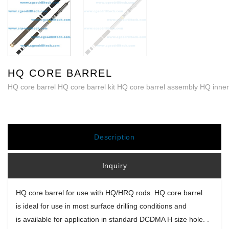
HQ CORE BARREL
HQ core barrel HQ core barrel kit HQ core barrel assembly HQ inner
Description
Inquiry
HQ core barrel for use with HQ/
H
RQ rods. HQ core barrel
is ideal for use in most surface drilling conditions and
is available for application in standard DCDMA H size hole. .