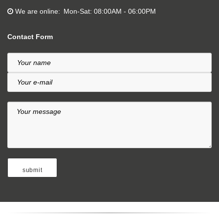
We are online
Mon-Sat: 08:00AM - 06:00PM
Contact Form
Your name
Your e-mail
Your message