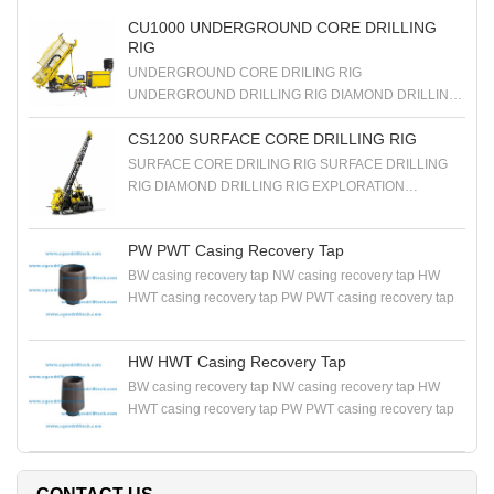
CU1000 UNDERGROUND CORE DRILLING
RIG
UNDERGROUND CORE DRILING RIG
UNDERGROUND DRILLING RIG DIAMOND DRILLING
RIG EXPLORATION DRILLING RIG
CS1200 SURFACE CORE DRILLING RIG
SURFACE CORE DRILING RIG SURFACE DRILLING
RIG DIAMOND DRILLING RIG EXPLORATION
DRILLING RIG
PW PWT Casing Recovery Tap
BW casing recovery tap NW casing recovery tap HW
HWT casing recovery tap PW PWT casing recovery tap
HW HWT Casing Recovery Tap
BW casing recovery tap NW casing recovery tap HW
HWT casing recovery tap PW PWT casing recovery tap