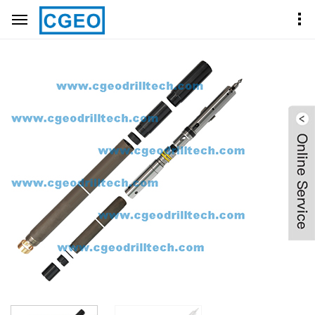
Home
Product Center
CORE BARRELS
HQ CORE BARREL