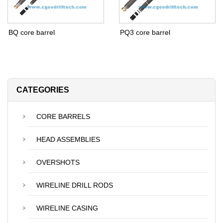
BQ core barrel
PQ3 core barrel
CATEGORIES
CORE BARRELS
HEAD ASSEMBLIES
OVERSHOTS
WIRELINE DRILL RODS
WIRELINE CASING