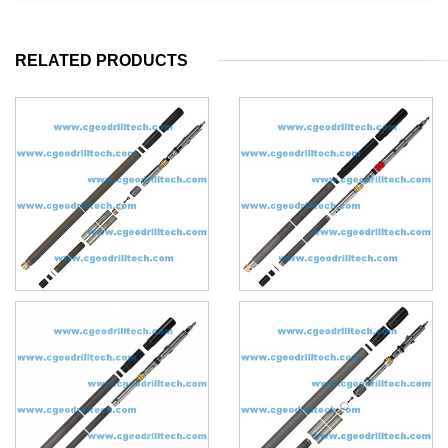
RELATED PRODUCTS
HQ3 core barrel
BQU core barrel