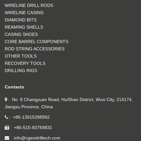
WIRELINE DRILL RODS
WIRELINE CASING
DIAMOND BITS
REAMING SHELLS
CASING SHOES
CORE BARREL COMPONENTS
ROD STRING ACCESSORIES
OTHER TOOLS
RECOVERY TOOLS
DRILLING RIGS
Contacts
No. 8 Changyuan Road, HuiShan District, Wuxi City, 214174,
Jiangsu Province, China
+86-13915398992
+86-510-83769831
info@cgeodrilltech.com