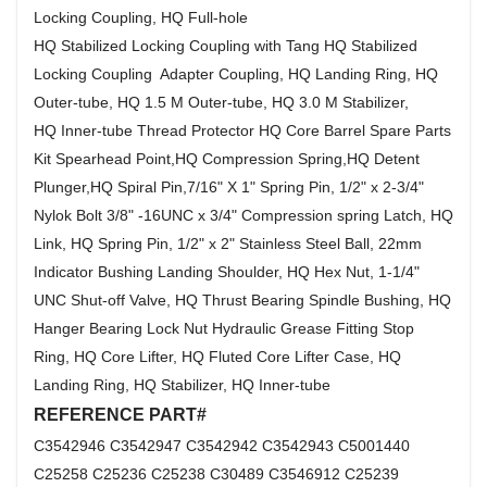
Locking Coupling, HQ Full-hole
HQ Stabilized Locking Coupling with Tang HQ Stabilized
Locking Coupling Adapter Coupling, HQ Landing Ring, HQ
Outer-tube, HQ 1.5 M Outer-tube, HQ 3.0 M Stabilizer,
HQ Inner-tube Thread Protector HQ Core Barrel Spare Parts
Kit Spearhead Point,HQ Compression Spring,HQ Detent
Plunger,HQ Spiral Pin,7/16" X 1" Spring Pin, 1/2" x 2-3/4"
Nylok Bolt 3/8" -16UNC x 3/4" Compression spring Latch, HQ
Link, HQ Spring Pin, 1/2" x 2" Stainless Steel Ball, 22mm
Indicator Bushing Landing Shoulder, HQ Hex Nut, 1-1/4"
UNC Shut-off Valve, HQ Thrust Bearing Spindle Bushing, HQ
Hanger Bearing Lock Nut Hydraulic Grease Fitting Stop
Ring, HQ Core Lifter, HQ Fluted Core Lifter Case, HQ
Landing Ring, HQ Stabilizer, HQ Inner-tube
REFERENCE PART#
C3542946 C3542947 C3542942 C3542943 C5001440
C25258 C25236 C25238 C30489 C3546912 C25239