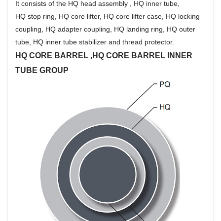
It consists of the HQ head assembly , HQ inner tube,
HQ stop ring, HQ core lifter, HQ core lifter case, HQ locking
coupling, HQ adapter coupling, HQ landing ring, HQ outer
tube, HQ inner tube stabilizer and thread protector.
HQ CORE BARREL ,HQ CORE BARREL INNER
TUBE GROUP