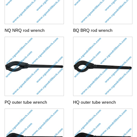
NQ NRQ rod wrench
BQ BRQ rod wrench
PQ outer tube wrench
HQ outer tube wrench