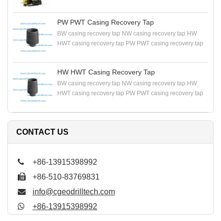
DRILLING RIG
PW PWT Casing Recovery Tap
BW casing recovery tap NW casing recovery tap HW
HWT casing recovery tap PW PWT casing recovery tap
HW HWT Casing Recovery Tap
BW casing recovery tap NW casing recovery tap HW
HWT casing recovery tap PW PWT casing recovery tap
CONTACT US
+86-13915398992
+86-510-83769831
info@cgeodrilltech.com
+86-13915398992