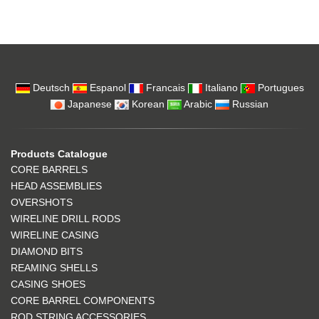
Deutsch
Espanol
Francais
Italiano
Portugues
Japanese
Korean
Arabic
Russian
Products Catalogue
CORE BARRELS
HEAD ASSEMBLIES
OVERSHOTS
WIRELINE DRILL RODS
WIRELINE CASING
DIAMOND BITS
REAMING SHELLS
CASING SHOES
CORE BARREL COMPONENTS
ROD STRING ACCESSORIES