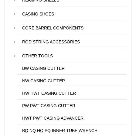
REAMING SHELLS
CASING SHOES
CORE BARREL COMPONENTS
ROD STRING ACCESSORIES
OTHER TOOLS
BW CASING CUTTER
NW CASING CUTTER
HW HWT CASING CUTTER
PW PWT CASING CUTTER
HWT PWT CASING ADVANCER
BQ NQ HQ PQ INNER TUBE WRENCH