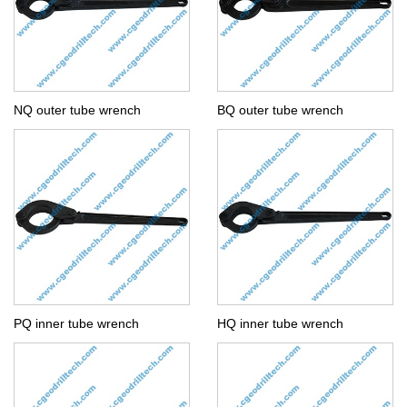
NQ outer tube wrench
BQ outer tube wrench
PQ inner tube wrench
HQ inner tube wrench