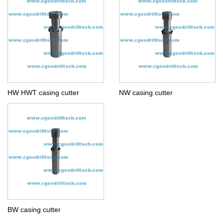
HW HWT casing cutter
NW casing cutter
BW casing cutter