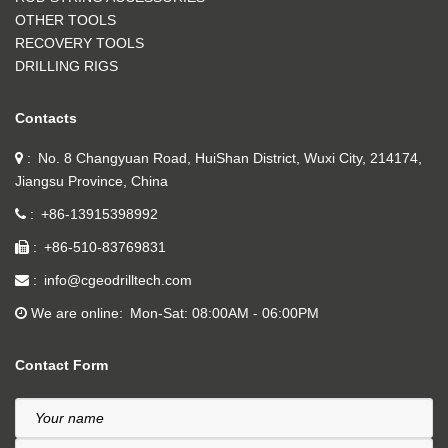
OTHER TOOLS
RECOVERY TOOLS
DRILLING RIGS
Contacts
No. 8 Changyuan Road, HuiShan District, Wuxi City, 214174,
Jiangsu Province, China
+86-13915398992
+86-510-83769831
info@cgeodrilltech.com
We are online
Mon-Sat: 08:00AM - 06:00PM
Contact Form
Your name