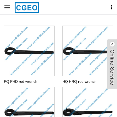
Home
Products Center
OTHER TOOLS
PQ PHD rod wrench
HQ HRQ rod wrench