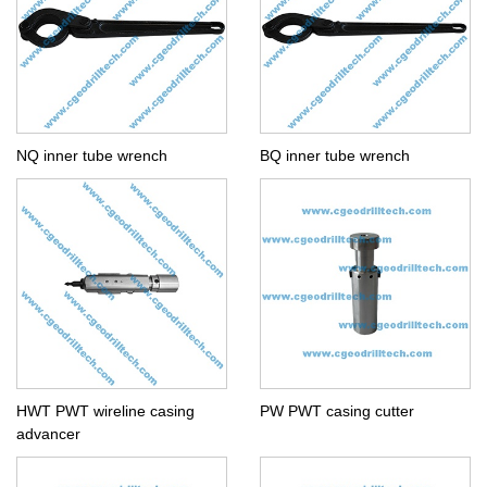
NQ inner tube wrench
BQ inner tube wrench
HWT PWT wireline casing
PW PWT casing cutter
advancer