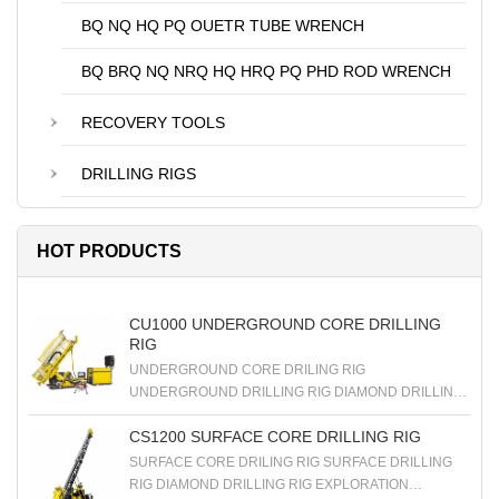
BQ NQ HQ PQ OUETR TUBE WRENCH
BQ BRQ NQ NRQ HQ HRQ PQ PHD ROD WRENCH
RECOVERY TOOLS
DRILLING RIGS
HOT PRODUCTS
CU1000 UNDERGROUND CORE DRILLING
RIG
UNDERGROUND CORE DRILING RIG
UNDERGROUND DRILLING RIG DIAMOND DRILLING
RIG EXPLORATION DRILLING RIG
CS1200 SURFACE CORE DRILLING RIG
SURFACE CORE DRILING RIG SURFACE DRILLING
RIG DIAMOND DRILLING RIG EXPLORATION