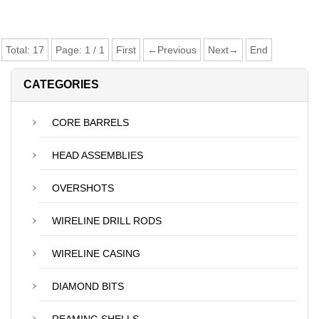
Total:
17
Page:
1
/
1
First
←Previous
Next→
End
CATEGORIES
CORE BARRELS
HEAD ASSEMBLIES
OVERSHOTS
WIRELINE DRILL RODS
WIRELINE CASING
DIAMOND BITS