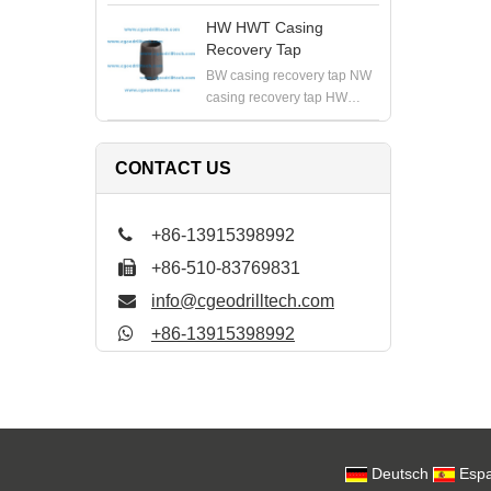
HWT casing recovery tap PW
PWT casing recovery tap
HW HWT Casing
Recovery Tap
BW casing recovery tap NW
casing recovery tap HW
HWT casing recovery tap PW
PWT casing recovery tap
CONTACT US
+86-13915398992
+86-510-83769831
info@cgeodrilltech.com
+86-13915398992
Deutsch
Espa