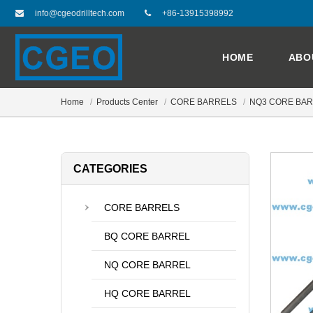
info@cgeodrilltech.com
+86-13915398992
HOME
ABO
Home
Products Center
CORE BARRELS
NQ3 CORE BA
CATEGORIES
CORE BARRELS
BQ CORE BARREL
NQ CORE BARREL
HQ CORE BARREL