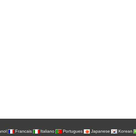
nol
Francais
Italiano
Portugues
Japanese
Korean