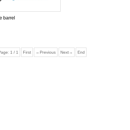
 barrel
Page:
1
/
1
First
←Previous
Next→
End