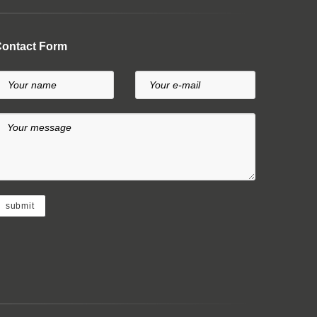
ontact Form
Your name
Your e-mail
Your message