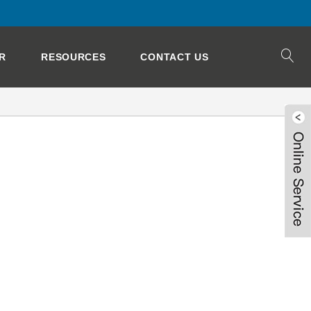
R
RESOURCES
CONTACT US