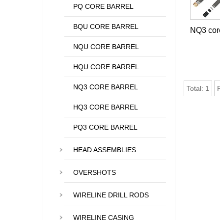
PQ CORE BARREL
BQU CORE BARREL
NQ3 core
NQU CORE BARREL
HQU CORE BARREL
NQ3 CORE BARREL
Total:
1
HQ3 CORE BARREL
PQ3 CORE BARREL
HEAD ASSEMBLIES
OVERSHOTS
WIRELINE DRILL RODS
WIRELINE CASING