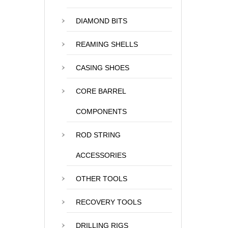
DIAMOND BITS
REAMING SHELLS
CASING SHOES
CORE BARREL
COMPONENTS
ROD STRING
ACCESSORIES
OTHER TOOLS
RECOVERY TOOLS
DRILLING RIGS