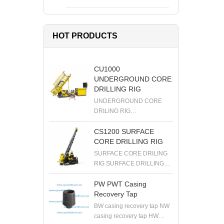
HOT PRODUCTS
CU1000
UNDERGROUND CORE
DRILLING RIG
UNDERGROUND CORE
DRILING RIG
UNDERGROUND DRILLING
RIG DIAMOND DRILLING
CS1200 SURFACE
RIG EXPLORATION
CORE DRILLING RIG
DRILLING RIG
SURFACE CORE DRILING
RIG SURFACE DRILLING
RIG DIAMOND DRILLING
RIG EXPLORATION
PW PWT Casing
DRILLING RIG
Recovery Tap
BW casing recovery tap NW
casing recovery tap HW