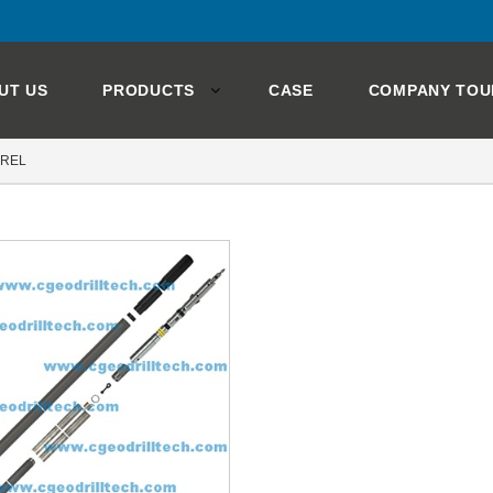
UT US
PRODUCTS
CASE
COMPANY TOU
RREL