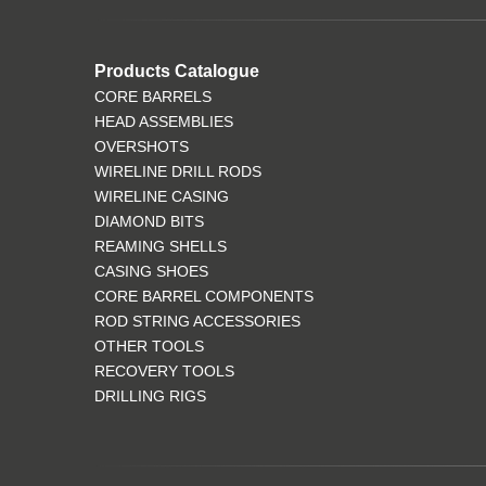
Products Catalogue
CORE BARRELS
HEAD ASSEMBLIES
OVERSHOTS
WIRELINE DRILL RODS
WIRELINE CASING
DIAMOND BITS
REAMING SHELLS
CASING SHOES
CORE BARREL COMPONENTS
ROD STRING ACCESSORIES
OTHER TOOLS
RECOVERY TOOLS
DRILLING RIGS