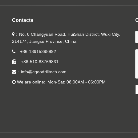
Contacts
C
No. 8 Changyuan Road, HuiShan District, Wuxi City,
214174, Jiangsu Province, China
+86-13915398992
+86-510-83769831
info@cgeodrilltech.com
We are online
Mon-Sat: 08:00AM - 06:00PM