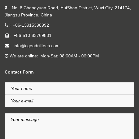
No. 8 Changyuan Road, HuiShan District, Wuxi City, 214174,
Jiangsu Province, China
+86-13915398992
+86-510-83769831
info@cgeodrilltech.com
We are online
Mon-Sat: 08:00AM - 06:00PM
Contact Form
Your name
Your e-mail
Your message