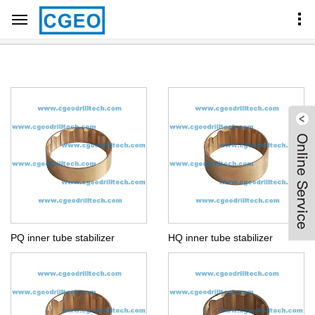
Home
Products Center
CORE BARREL COMPONENTS
BQ NQ HQ PQ INNER TUBE STABILIZER
PQ inner tube stabilizer
HQ inner tube stabilizer