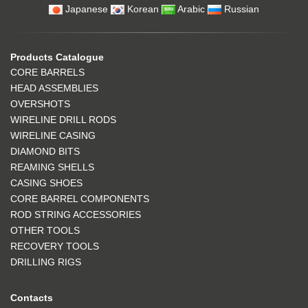
Japanese
Korean
Arabic
Russian
Products Catalogue
CORE BARRELS
HEAD ASSEMBLIES
OVERSHOTS
WIRELINE DRILL RODS
WIRELINE CASING
DIAMOND BITS
REAMING SHELLS
CASING SHOES
CORE BARREL COMPONENTS
ROD STRING ACCESSORIES
OTHER TOOLS
RECOVERY TOOLS
DRILLING RIGS
Contacts