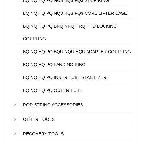
BQ NQ HQ PQ NQ3 HQ3 PQ3 STOP RING
BQ NQ HQ PQ NQ3 HQ3 PQ3 CORE LIFTER CASE
BQ NQ HQ PQ BRQ NRQ HRQ PHD LOCKING
COUPLING
BQ NQ HQ PQ BQU NQU HQU ADAPTER COUPLING
BQ NQ HQ PQ LANDING RING
BQ NQ HQ PQ INNER TUBE STABILIZER
BQ NQ HQ PQ OUTER TUBE
ROD STRING ACCESSORIES
OTHER TOOLS
RECOVERY TOOLS