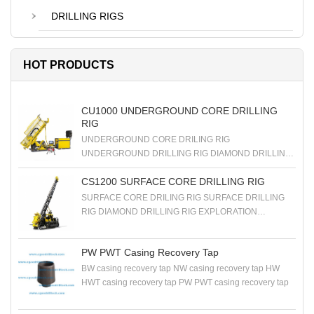
DRILLING RIGS
HOT PRODUCTS
CU1000 UNDERGROUND CORE DRILLING
RIG
UNDERGROUND CORE DRILING RIG
UNDERGROUND DRILLING RIG DIAMOND DRILLING
RIG EXPLORATION DRILLING RIG
CS1200 SURFACE CORE DRILLING RIG
SURFACE CORE DRILING RIG SURFACE DRILLING
RIG DIAMOND DRILLING RIG EXPLORATION
DRILLING RIG
PW PWT Casing Recovery Tap
BW casing recovery tap NW casing recovery tap HW
HWT casing recovery tap PW PWT casing recovery tap