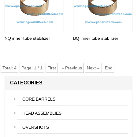
NQ inner tube stabilizer
BQ inner tube stabilizer
Total:
4
Page:
1
/
1
First
←Previous
Next→
End
CATEGORIES
CORE BARRELS
HEAD ASSEMBLIES
OVERSHOTS