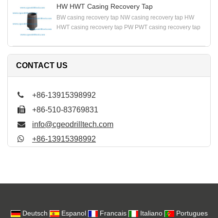
HW HWT Casing Recovery Tap
BW casing recovery tap NW casing recovery tap HW
HWT casing recovery tap PW PWT casing recovery tap
CONTACT US
+86-13915398992
+86-510-83769831
info@cgeodrilltech.com
+86-13915398992
Deutsch
Espanol
Francais
Italiano
Portugues