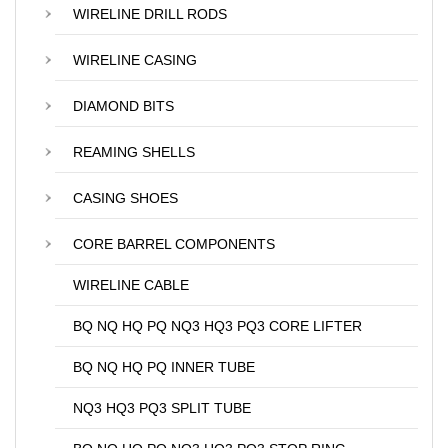
WIRELINE DRILL RODS
WIRELINE CASING
DIAMOND BITS
REAMING SHELLS
CASING SHOES
CORE BARREL COMPONENTS
WIRELINE CABLE
BQ NQ HQ PQ NQ3 HQ3 PQ3 CORE LIFTER
BQ NQ HQ PQ INNER TUBE
NQ3 HQ3 PQ3 SPLIT TUBE