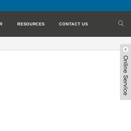
R
RESOURCES
CONTACT US