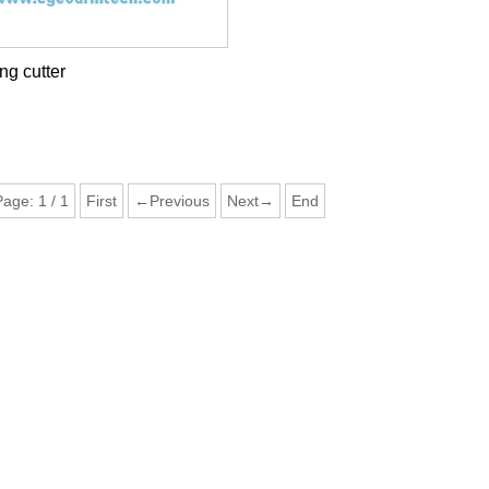
g cutter
Page:
1
/
1
First
←Previous
Next→
End