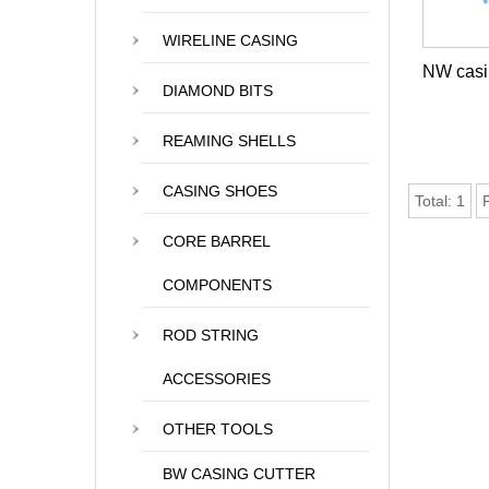
WIRELINE CASING
NW casin
DIAMOND BITS
REAMING SHELLS
CASING SHOES
Total:
1
CORE BARREL
COMPONENTS
ROD STRING
ACCESSORIES
OTHER TOOLS
BW CASING CUTTER