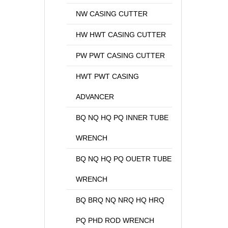
NW CASING CUTTER
HW HWT CASING CUTTER
PW PWT CASING CUTTER
HWT PWT CASING
ADVANCER
BQ NQ HQ PQ INNER TUBE
WRENCH
BQ NQ HQ PQ OUETR TUBE
WRENCH
BQ BRQ NQ NRQ HQ HRQ
PQ PHD ROD WRENCH