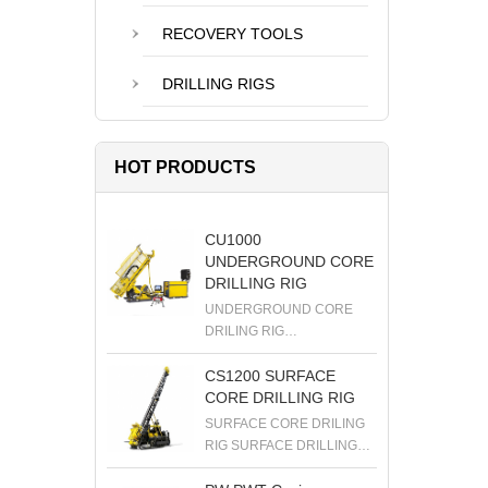
RECOVERY TOOLS
DRILLING RIGS
HOT PRODUCTS
CU1000
UNDERGROUND CORE
DRILLING RIG
UNDERGROUND CORE
DRILING RIG
UNDERGROUND DRILLING
RIG DIAMOND DRILLING
CS1200 SURFACE
RIG EXPLORATION
CORE DRILLING RIG
DRILLING RIG
SURFACE CORE DRILING
RIG SURFACE DRILLING
RIG DIAMOND DRILLING