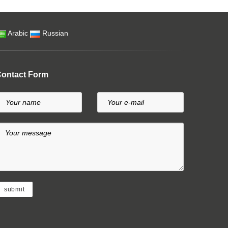
Arabic
Russian
ontact Form
Your name
Your e-mail
Your message