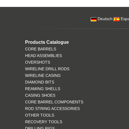
Deutsch
Espa
Products Catalogue
CORE BARRELS
HEAD ASSEMBLIES
OVERSHOTS
WIRELINE DRILL RODS
WIRELINE CASING
DIAMOND BITS
REAMING SHELLS
CASING SHOES
CORE BARREL COMPONENTS
ROD STRING ACCESSORIES
OTHER TOOLS
RECOVERY TOOLS
DRILLING RIGS