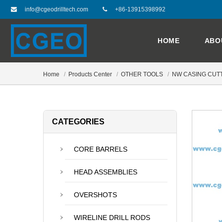
info@cgeodrilltech.com
+86-13915398992
HOME
ABO
Home
Products Center
OTHER TOOLS
NW CASING CUT
CATEGORIES
CORE BARRELS
HEAD ASSEMBLIES
OVERSHOTS
WIRELINE DRILL RODS