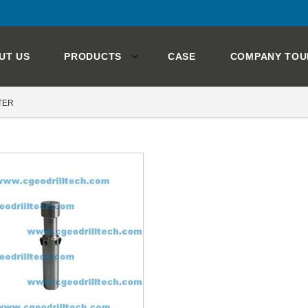
UT US
PRODUCTS
CASE
COMPANY TOU
TER