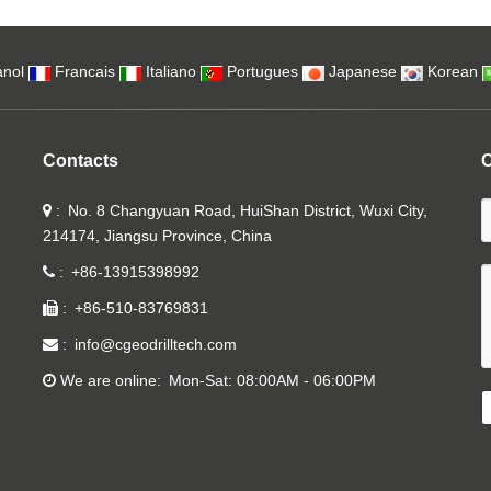
nol
Francais
Italiano
Portugues
Japanese
Korean
Contacts
C
No. 8 Changyuan Road, HuiShan District, Wuxi City,
214174, Jiangsu Province, China
+86-13915398992
+86-510-83769831
info@cgeodrilltech.com
We are online
Mon-Sat: 08:00AM - 06:00PM