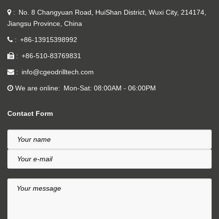
No. 8 Changyuan Road, HuiShan District, Wuxi City, 214174,
Jiangsu Province, China
+86-13915398992
+86-510-83769831
info@cgeodrilltech.com
We are online
Mon-Sat: 08:00AM - 06:00PM
Contact Form
Your name
Your e-mail
Your message