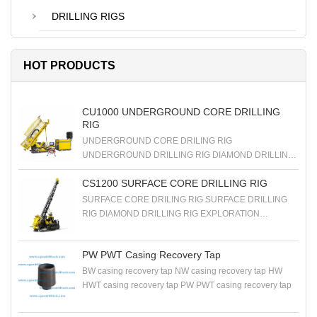
DRILLING RIGS
HOT PRODUCTS
CU1000 UNDERGROUND CORE DRILLING
RIG
UNDERGROUND CORE DRILING RIG
UNDERGROUND DRILLING RIG DIAMOND DRILLING
RIG EXPLORATION DRILLING RIG
CS1200 SURFACE CORE DRILLING RIG
SURFACE CORE DRILING RIG SURFACE DRILLING
RIG DIAMOND DRILLING RIG EXPLORATION
DRILLING RIG
PW PWT Casing Recovery Tap
BW casing recovery tap NW casing recovery tap HW
HWT casing recovery tap PW PWT casing recovery tap