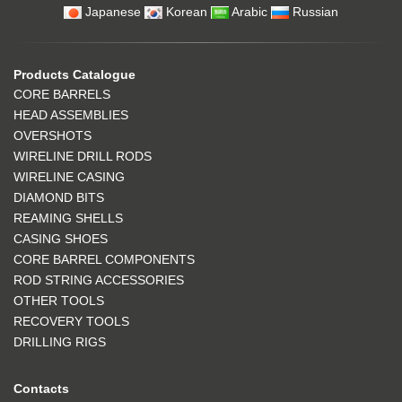
Japanese
Korean
Arabic
Russian
Products Catalogue
CORE BARRELS
HEAD ASSEMBLIES
OVERSHOTS
WIRELINE DRILL RODS
WIRELINE CASING
DIAMOND BITS
REAMING SHELLS
CASING SHOES
CORE BARREL COMPONENTS
ROD STRING ACCESSORIES
OTHER TOOLS
RECOVERY TOOLS
DRILLING RIGS
Contacts