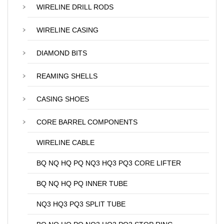
WIRELINE DRILL RODS
WIRELINE CASING
DIAMOND BITS
REAMING SHELLS
CASING SHOES
CORE BARREL COMPONENTS
WIRELINE CABLE
BQ NQ HQ PQ NQ3 HQ3 PQ3 CORE LIFTER
BQ NQ HQ PQ INNER TUBE
NQ3 HQ3 PQ3 SPLIT TUBE