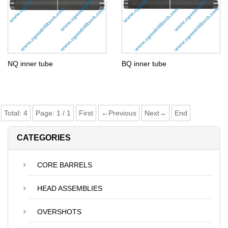
NQ inner tube
BQ inner tube
Total:
4
Page:
1
/
1
First
←Previous
Next→
End
CATEGORIES
CORE BARRELS
HEAD ASSEMBLIES
OVERSHOTS