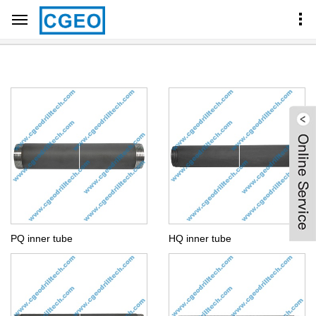
Home
Products Center
CORE BARREL COMPONENTS
BQ NQ HQ PQ INNER TUBE
PQ inner tube
HQ inner tube