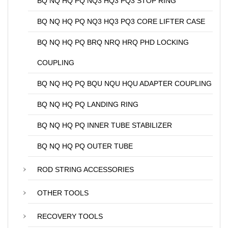
BQ NQ HQ PQ NQ3 HQ3 PQ3 STOP RING
BQ NQ HQ PQ NQ3 HQ3 PQ3 CORE LIFTER CASE
BQ NQ HQ PQ BRQ NRQ HRQ PHD LOCKING
COUPLING
BQ NQ HQ PQ BQU NQU HQU ADAPTER COUPLING
BQ NQ HQ PQ LANDING RING
BQ NQ HQ PQ INNER TUBE STABILIZER
BQ NQ HQ PQ OUTER TUBE
ROD STRING ACCESSORIES
OTHER TOOLS
RECOVERY TOOLS