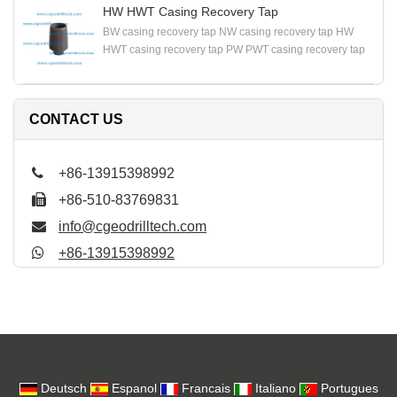
HW HWT Casing Recovery Tap
BW casing recovery tap NW casing recovery tap HW
HWT casing recovery tap PW PWT casing recovery tap
CONTACT US
+86-13915398992
+86-510-83769831
info@cgeodrilltech.com
+86-13915398992
Deutsch
Espanol
Francais
Italiano
Portugues