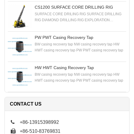
RIG EXPLORATION DRILLING RIG
CS1200 SURFACE CORE DRILLING RIG
SURFACE CORE DRILING RIG SURFACE DRILLING
RIG DIAMOND DRILLING RIG EXPLORATION
DRILLING RIG
PW PWT Casing Recovery Tap
BW casing recovery tap NW casing recovery tap HW
HWT casing recovery tap PW PWT casing recovery tap
HW HWT Casing Recovery Tap
BW casing recovery tap NW casing recovery tap HW
HWT casing recovery tap PW PWT casing recovery tap
CONTACT US
+86-13915398992
+86-510-83769831