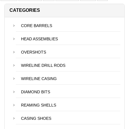
CATEGORIES
CORE BARRELS
HEAD ASSEMBLIES
OVERSHOTS
WIRELINE DRILL RODS
WIRELINE CASING
DIAMOND BITS
REAMING SHELLS
CASING SHOES