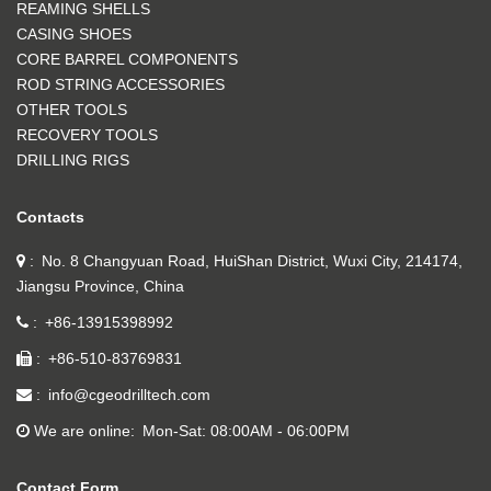
REAMING SHELLS
CASING SHOES
CORE BARREL COMPONENTS
ROD STRING ACCESSORIES
OTHER TOOLS
RECOVERY TOOLS
DRILLING RIGS
Contacts
No. 8 Changyuan Road, HuiShan District, Wuxi City, 214174,
Jiangsu Province, China
+86-13915398992
+86-510-83769831
info@cgeodrilltech.com
We are online
Mon-Sat: 08:00AM - 06:00PM
Contact Form