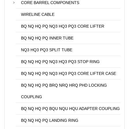
CORE BARREL COMPONENTS
WIRELINE CABLE
BQ NQ HQ PQ NQ3 HQ3 PQ3 CORE LIFTER
BQ NQ HQ PQ INNER TUBE
NQ3 HQ3 PQ3 SPLIT TUBE
BQ NQ HQ PQ NQ3 HQ3 PQ3 STOP RING
BQ NQ HQ PQ NQ3 HQ3 PQ3 CORE LIFTER CASE
BQ NQ HQ PQ BRQ NRQ HRQ PHD LOCKING
COUPLING
BQ NQ HQ PQ BQU NQU HQU ADAPTER COUPLING
BQ NQ HQ PQ LANDING RING