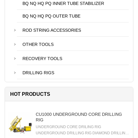
BQ NQ HQ PQ INNER TUBE STABILIZER
BQ NQ HQ PQ OUTER TUBE
ROD STRING ACCESSORIES
OTHER TOOLS
RECOVERY TOOLS
DRILLING RIGS
HOT PRODUCTS
CU1000 UNDERGROUND CORE DRILLING
RIG
UNDERGROUND CORE DRILING RIG
UNDERGROUND DRILLING RIG DIAMOND DRILLING