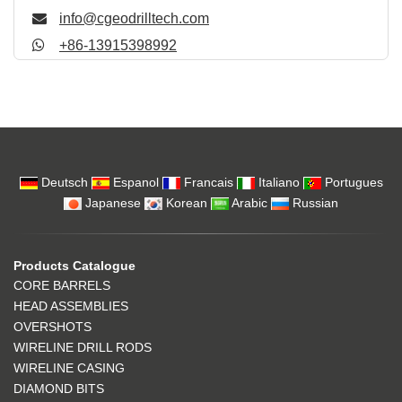
info@cgeodrilltech.com
+86-13915398992
Deutsch
Espanol
Francais
Italiano
Portugues
Japanese
Korean
Arabic
Russian
Products Catalogue
CORE BARRELS
HEAD ASSEMBLIES
OVERSHOTS
WIRELINE DRILL RODS
WIRELINE CASING
DIAMOND BITS