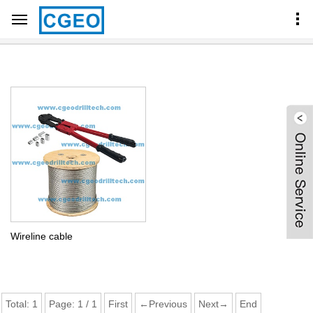
Home
Products Center
CORE BARREL COMPONENTS
WIRELINE CABLE
Wireline cable
Total:
1
Page:
1
/
1
First
←Previous
Next→
End